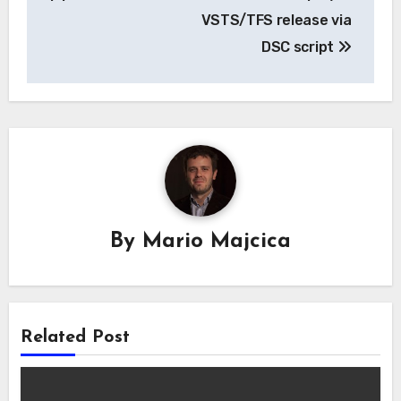
VSTS/TFS release via
DSC script
By
Mario Majcica
Related Post