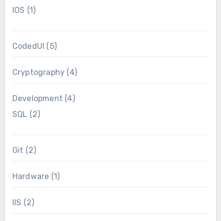
IOS
(1)
CodedUI
(5)
Cryptography
(4)
Development
(4)
SQL
(2)
Git
(2)
Hardware
(1)
IIS
(2)