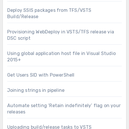
Deploy SSIS packages from TFS/VSTS
Build/Release
Provisioning WebDeploy in VSTS/TFS release via
DSC script
Using global application host file in Visual Studio
2015+
Get Users SID with PowerShell
Joining strings in pipeline
Automate setting ‘Retain indefinitely’ flag on your
releases
Uploading build/release tasks to VSTS