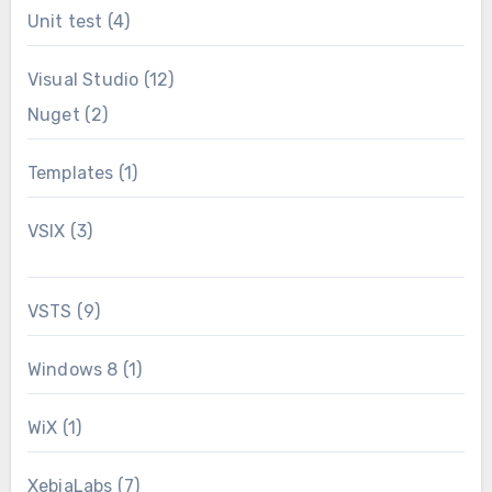
Unit test
(4)
Visual Studio
(12)
Nuget
(2)
Templates
(1)
VSIX
(3)
VSTS
(9)
Windows 8
(1)
WiX
(1)
XebiaLabs
(7)