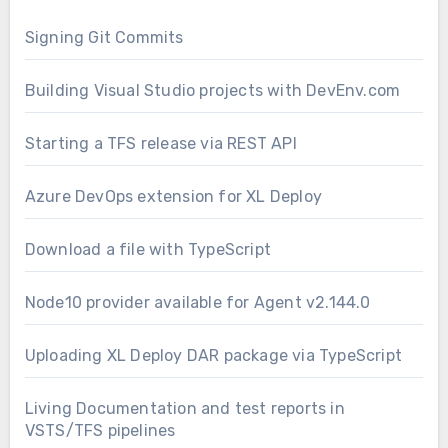
Signing Git Commits
Building Visual Studio projects with DevEnv.com
Starting a TFS release via REST API
Azure DevOps extension for XL Deploy
Download a file with TypeScript
Node10 provider available for Agent v2.144.0
Uploading XL Deploy DAR package via TypeScript
Living Documentation and test reports in
VSTS/TFS pipelines