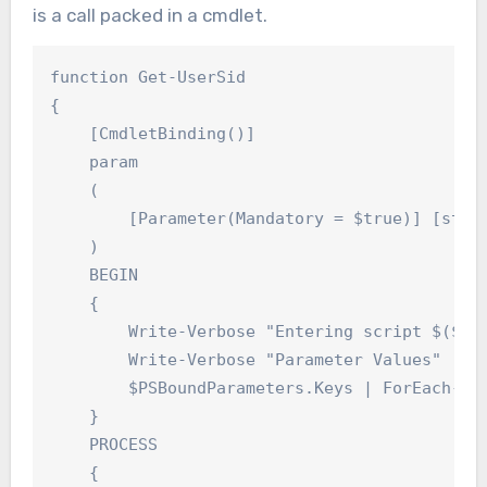
is a call packed in a cmdlet.
function Get-UserSid

{

    [CmdletBinding()]

    param

    (

        [Parameter(Mandatory = $true)] [strin
    )

    BEGIN

    {

        Write-Verbose "Entering script $($MyI
        Write-Verbose "Parameter Values"

        $PSBoundParameters.Keys | ForEach-Obj
    }

    PROCESS

    {
