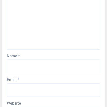
Name
*
Email
*
Website