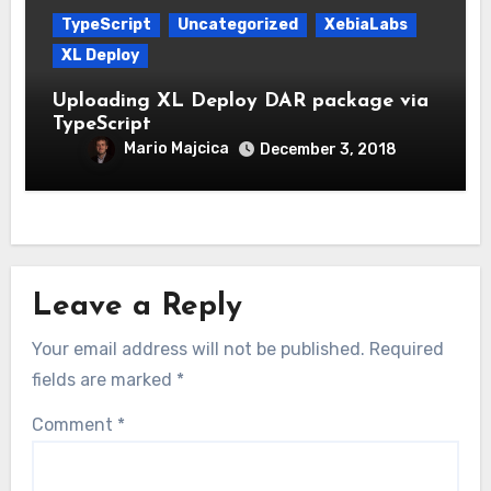
TypeScript
Uncategorized
XebiaLabs
XL Deploy
Uploading XL Deploy DAR package via
TypeScript
Mario Majcica
December 3, 2018
Leave a Reply
Your email address will not be published.
Required
fields are marked
*
Comment
*