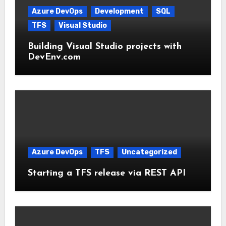
Azure DevOps
Development
SQL
TFS
Visual Studio
Building Visual Studio projects with
DevEnv.com
Azure DevOps
TFS
Uncategorized
Starting a TFS release via REST API