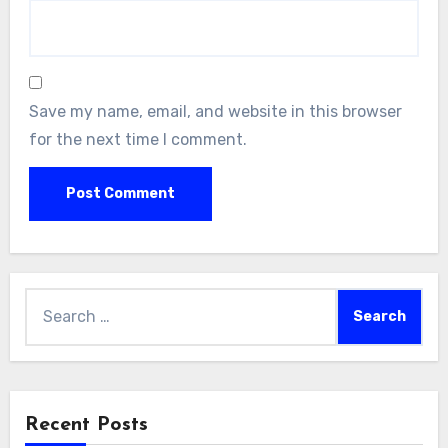
Save my name, email, and website in this browser
for the next time I comment.
Search
for:
Recent Posts