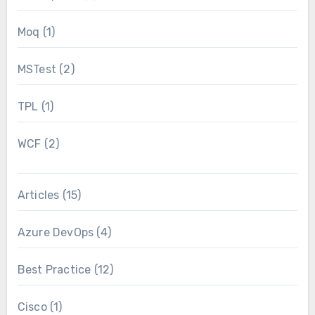
Moq
(1)
MSTest
(2)
TPL
(1)
WCF
(2)
Articles
(15)
Azure DevOps
(4)
Best Practice
(12)
Cisco
(1)