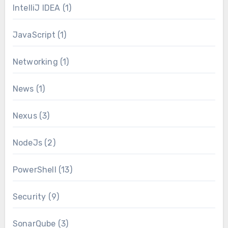
IntelliJ IDEA
(1)
JavaScript
(1)
Networking
(1)
News
(1)
Nexus
(3)
NodeJs
(2)
PowerShell
(13)
Security
(9)
SonarQube
(3)