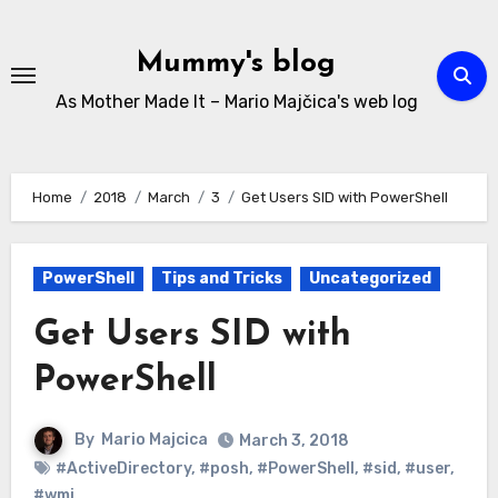
Skip
to
Mummy's blog
content
As Mother Made It – Mario Majčica's web log
Home
2018
March
3
Get Users SID with PowerShell
PowerShell
Tips and Tricks
Uncategorized
Get Users SID with
PowerShell
By
Mario Majcica
March 3, 2018
#ActiveDirectory
,
#posh
,
#PowerShell
,
#sid
,
#user
,
#wmi