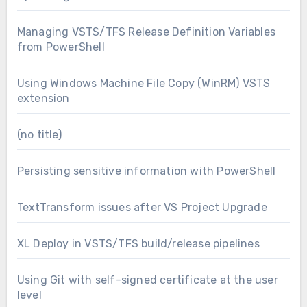
Managing VSTS/TFS Release Definition Variables
from PowerShell
Using Windows Machine File Copy (WinRM) VSTS
extension
(no title)
Persisting sensitive information with PowerShell
TextTransform issues after VS Project Upgrade
XL Deploy in VSTS/TFS build/release pipelines
Using Git with self-signed certificate at the user
level