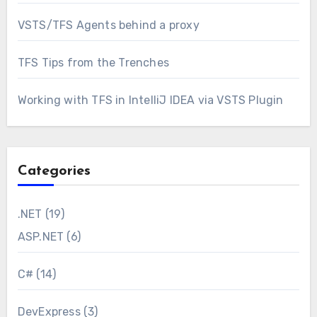
VSTS/TFS Agents behind a proxy
TFS Tips from the Trenches
Working with TFS in IntelliJ IDEA via VSTS Plugin
Categories
.NET
(19)
ASP.NET
(6)
C#
(14)
DevExpress
(3)