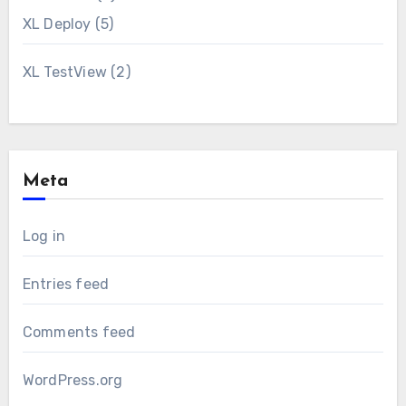
XL Deploy
(5)
XL TestView
(2)
Meta
Log in
Entries feed
Comments feed
WordPress.org