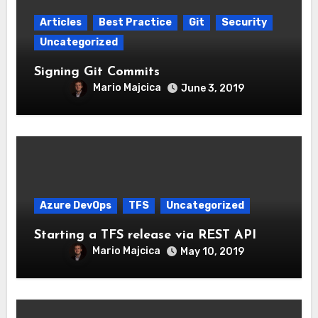
Articles
Best Practice
Git
Security
Uncategorized
Signing Git Commits
Mario Majcica
June 3, 2019
Azure DevOps
TFS
Uncategorized
Starting a TFS release via REST API
Mario Majcica
May 10, 2019