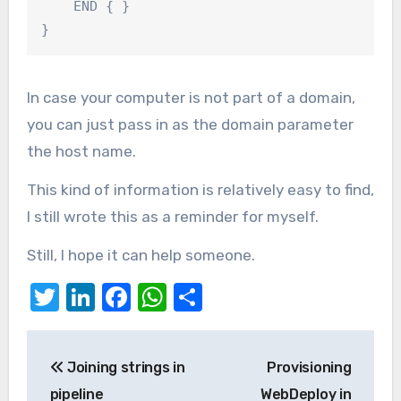
    END { }

}
In case your computer is not part of a domain,
you can just pass in as the domain parameter
the host name.
This kind of information is relatively easy to find,
I still wrote this as a reminder for myself.
Still, I hope it can help someone.
Twitter
LinkedIn
Facebook
WhatsApp
Share
Post
Joining strings in
Provisioning
navigation
pipeline
WebDeploy in