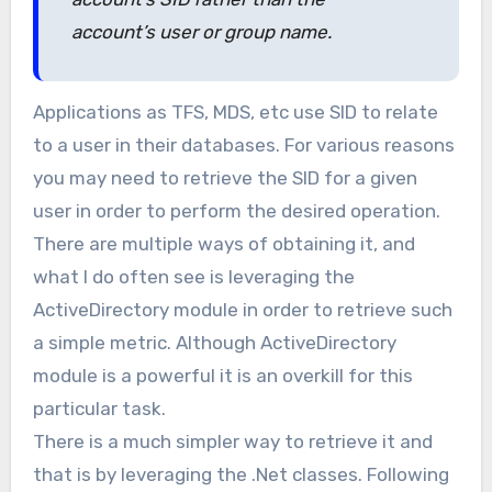
account’s user or group name.
Applications as TFS, MDS, etc use SID to relate
to a user in their databases. For various reasons
you may need to retrieve the SID for a given
user in order to perform the desired operation.
There are multiple ways of obtaining it, and
what I do often see is leveraging the
ActiveDirectory module in order to retrieve such
a simple metric. Although ActiveDirectory
module is a powerful it is an overkill for this
particular task.
There is a much simpler way to retrieve it and
that is by leveraging the .Net classes. Following