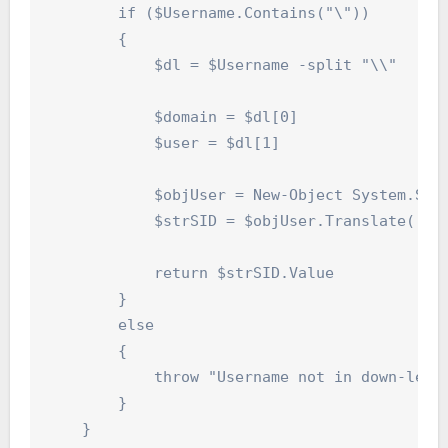
        if ($Username.Contains("\"))

        {

            $dl = $Username -split "\\"

            $domain = $dl[0]

            $user = $dl[1]

            $objUser = New-Object System.Secu
            $strSID = $objUser.Translate([Sys
            return $strSID.Value

        }

        else

        {

            throw "Username not in down-level
        }

    }
