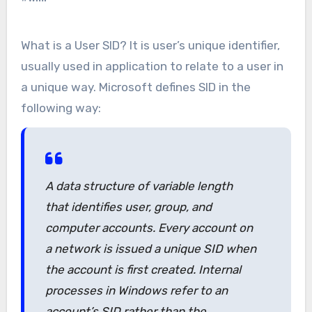
What is a User SID? It is user’s unique identifier,
usually used in application to relate to a user in
a unique way. Microsoft defines SID in the
following way:
A data structure of variable length
that identifies user, group, and
computer accounts. Every account on
a network is issued a unique SID when
the account is first created. Internal
processes in Windows refer to an
account’s SID rather than the