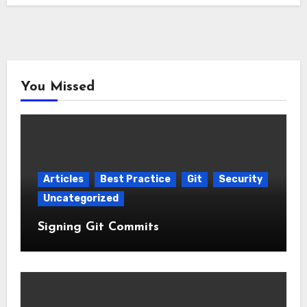
You Missed
Articles
Best Practice
Git
Security
Uncategorized
Signing Git Commits