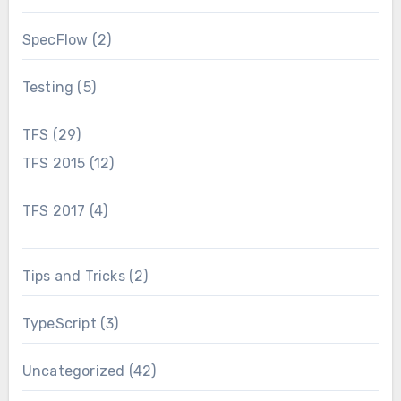
SpecFlow
(2)
Testing
(5)
TFS
(29)
TFS 2015
(12)
TFS 2017
(4)
Tips and Tricks
(2)
TypeScript
(3)
Uncategorized
(42)