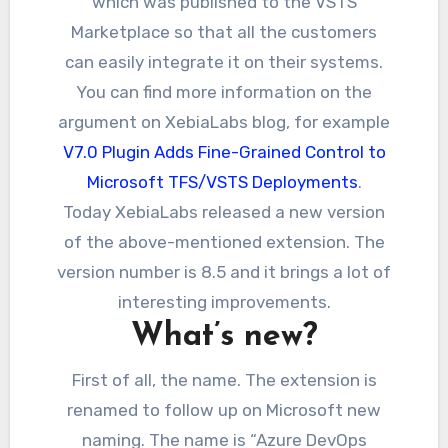
which was published to the VSTS
Marketplace so that all the customers
can easily integrate it on their systems.
You can find more information on the
argument on XebiaLabs blog, for example
V7.0 Plugin Adds Fine-Grained Control to
Microsoft TFS/VSTS Deployments
.
Today XebiaLabs released a new version
of the above-mentioned extension. The
version number is 8.5 and it brings a lot of
interesting improvements.
What’s new?
First of all, the name. The extension is
renamed to follow up on Microsoft new
naming. The name is “Azure DevOps