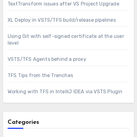
TextTransform issues after VS Project Upgrade
XL Deploy in VSTS/TFS build/release pipelines
Using Git with self-signed certificate at the user
level
VSTS/TFS Agents behind a proxy
TFS Tips from the Trenches
Working with TFS in IntelliJ IDEA via VSTS Plugin
Categories