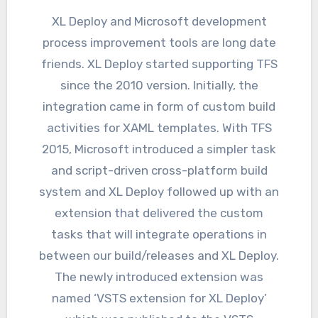
XL Deploy and Microsoft development
process improvement tools are long date
friends. XL Deploy started supporting TFS
since the 2010 version. Initially, the
integration came in form of custom build
activities for XAML templates. With TFS
2015, Microsoft introduced a simpler task
and script-driven cross-platform build
system and XL Deploy followed up with an
extension that delivered the custom
tasks that will integrate operations in
between our build/releases and XL Deploy.
The newly introduced extension was
named ‘VSTS extension for XL Deploy’