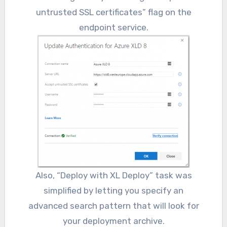
untrusted SSL certificates” flag on the
endpoint service.
Also, “Deploy with XL Deploy” task was
simplified by letting you specify an
advanced search pattern that will look for
your deployment archive.