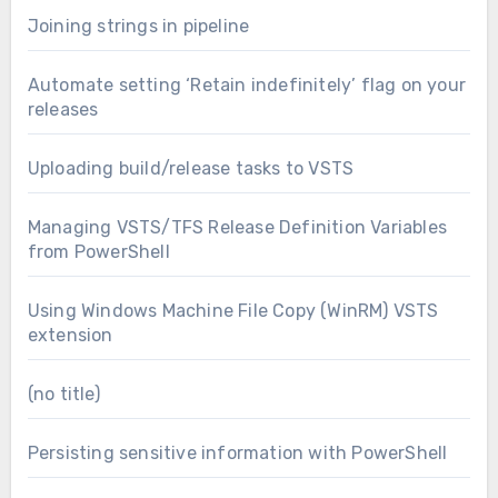
Joining strings in pipeline
Automate setting ‘Retain indefinitely’ flag on your
releases
Uploading build/release tasks to VSTS
Managing VSTS/TFS Release Definition Variables
from PowerShell
Using Windows Machine File Copy (WinRM) VSTS
extension
(no title)
Persisting sensitive information with PowerShell