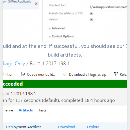
build and at the end, if successful, you should see our
build artifacts.