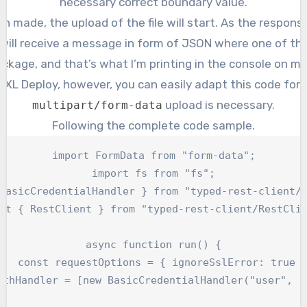
necessary correct boundary value.
n made, the upload of the file will start. As the respon
ill receive a message in form of JSON where one of the 
ckage, and that’s what I’m printing in the console on my 
r XL Deploy, however, you can easily adapt this code for
upload is necessary.
multipart/form-data
Following the complete code sample.
import FormData from "form-data";

import fs from "fs";

BasicCredentialHandler } from "typed-rest-client/H
rt { RestClient } from "typed-rest-client/RestClie
async function run() {

   const requestOptions = { ignoreSslError: true }
uthHandler = [new BasicCredentialHandler("user", "p