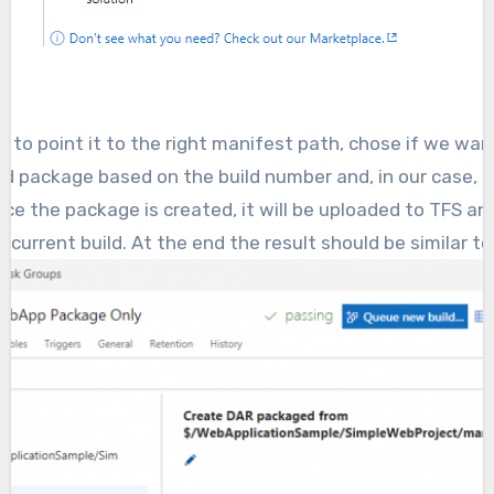
to point it to the right manifest path, chose if we wan
ed package based on the build number and, in our case, Pu
nce the package is created, it will be uploaded to TFS a
e current build. At the end the result should be similar to