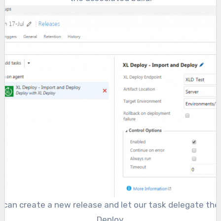
e can create a new release and let our task delegate th
Deploy.