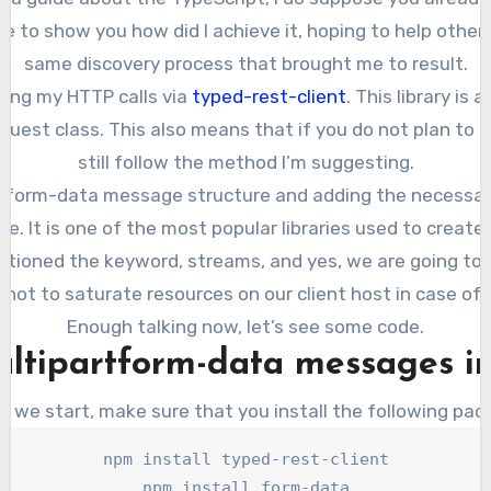
like to show you how did I achieve it, hoping to help othe
same discovery process that brought me to result.
making my HTTP calls via
typed-rest-client
. This library is
est class. This also means that if you do not plan to us
still follow the method I’m suggesting.
rtform-data message structure and adding the necessary
e. It is one of the most popular libraries used to creat
entioned the keyword, streams, and yes, we are going to
 not to saturate resources on our client host in case of l
Enough talking now, let’s see some code.
ltipartform-data messages in
e we start, make sure that you install the following pac
npm install typed-rest-client

npm install form-data
