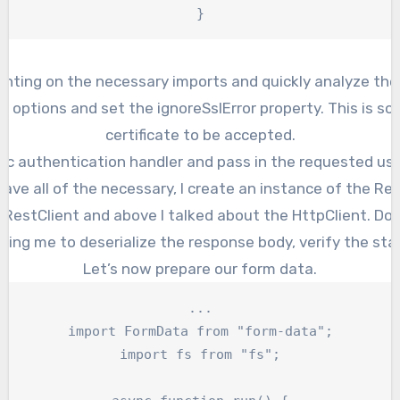
}
menting on the necessary imports and quickly analyze the
t options and set the ignoreSslError property. This is so
certificate to be accepted.
asic authentication handler and pass in the requested u
have all of the necessary, I create an instance of the Res
a RestClient and above I talked about the HttpClient. Do 
lping me to deserialize the response body, verify the sta
Let’s now prepare our form data.
...

import FormData from "form-data";

import fs from "fs";
