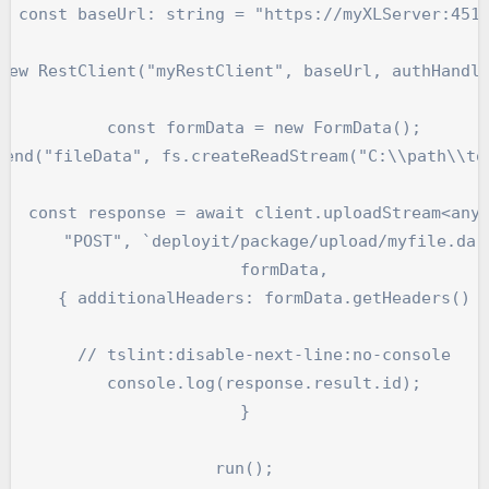
  const baseUrl: string = "https://myXLServer:4516
new RestClient("myRestClient", baseUrl, authHandle
    const formData = new FormData();

pend("fileData", fs.createReadStream("C:\\path\\to\
   const response = await client.uploadStream<any>
       "POST", `deployit/package/upload/myfile.dar`
        formData,

      { additionalHeaders: formData.getHeaders() }
    // tslint:disable-next-line:no-console

    console.log(response.result.id);

}
