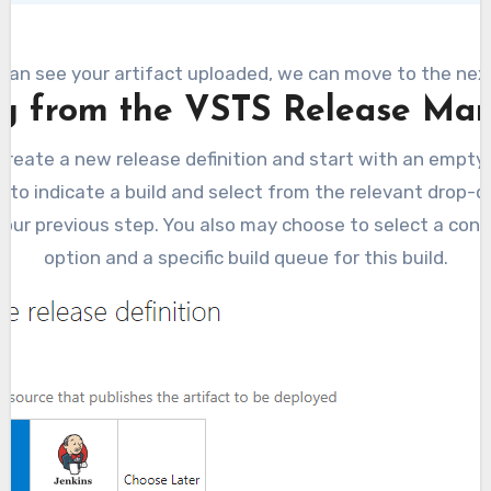
 can see your artifact uploaded, we can move to the nex
g from the VSTS Release M
create a new release definition and start with an empty 
 to indicate a build and select from the relevant drop-do
 our previous step. You also may choose to select a co
option and a specific build queue for this build.