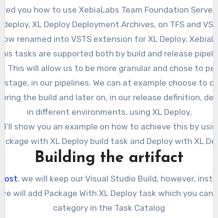
d deploy, XL Deploy Deployment Archives, on TFS and VST
is now renamed into VSTS extension for XL Deploy, XebiaL
This tasks are supported both by build and release pipe
. This will allow us to be more granular and chose to pe
 stage, in our pipelines. We can at example choose to c
ring the build and later on, in our release definition, de
in different environments, using XL Deploy.
t, I’ll show you an example on how to achieve this by usi
Package with XL Deploy build task and Deploy with XL Dep
Building the artifact
post
, we will keep our Visual Studio Build, however, inst
 we will add Package With XL Deploy task which you can 
category in the Task Catalog