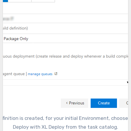
finition is created, for your initial Environment, choose
Deploy with XL Deploy from the task catalog.