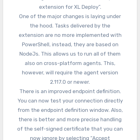
extension for XL Deploy”.
One of the major changes is laying under
the hood. Tasks delivered by the
extension are no more implemented with
PowerShell, instead, they are based on
NodeJs. This allows us to run all of them
also on cross-platform agents. This,
however, will require the agent version
2.117.0 or newer.
There is an improved endpoint definition.
You can now test your connection directly
from the endpoint definition window. Also,
there is better and more precise handling
of the self-signed certificate that you can
now ignore by selecting “Accept