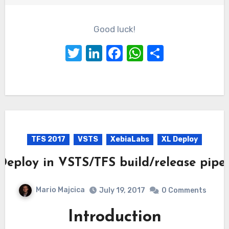
Good luck!
Twitter
LinkedIn
Facebook
WhatsApp
Share
TFS 2017
VSTS
XebiaLabs
XL Deploy
Deploy in VSTS/TFS build/release pipel
Mario Majcica
July 19, 2017
0 Comments
Introduction