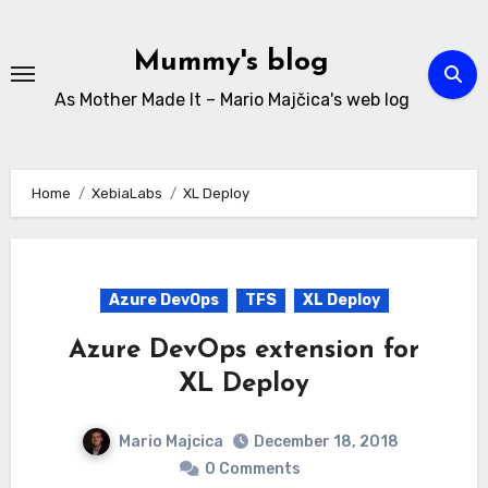
Skip
to
Mummy's blog
content
As Mother Made It – Mario Majčica's web log
Home
XebiaLabs
XL Deploy
Azure DevOps
TFS
XL Deploy
Azure DevOps extension for
XL Deploy
Mario Majcica
December 18, 2018
0 Comments