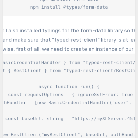
npm install @types/form-data
ote I also installed typings for the form-data library so 
t and make sure that “typed-rest-client” library is at lea
wise, first of all, we need to create an instance of our c
BasicCredentialHandler } from "typed-rest-client/H
rt { RestClient } from "typed-rest-client/RestClie
async function run() {

   const requestOptions = { ignoreSslError: true }
uthHandler = [new BasicCredentialHandler("user", "p
  const baseUrl: string = "https://myXLServer:4516
new RestClient("myRestClient", baseUrl, authHandle