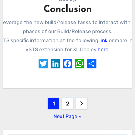
Conclusion
everage the new build/release tasks to interact with XL
phases of our Build/Release process.
STS specific information at the following
link
or more in
VSTS extension for XL Deploy
here
.
Twitter
LinkedIn
Facebook
WhatsApp
Share
Posts
1
2
pagination
Next Page »