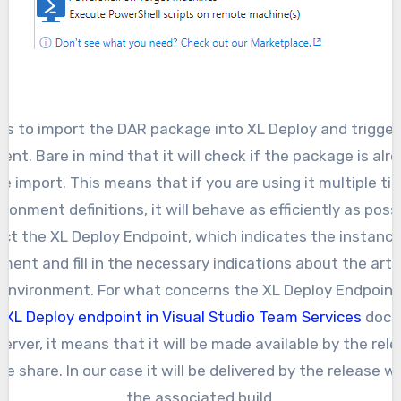
w us to import the DAR package into XL Deploy and trigge
nt. Bare in mind that it will check if the package is alr
 the import. This means that if you are using it multiple ti
ironment definitions, it will behave as efficiently as possi
ct the XL Deploy Endpoint, which indicates the instance
yment and fill in the necessary indications about the arti
environment. For what concerns the XL Deploy Endpoint
 XL Deploy endpoint in Visual Studio Team Services
docum
erver, it means that it will be made available by the relea
le share. In our case it will be delivered by the release w
the associated build.