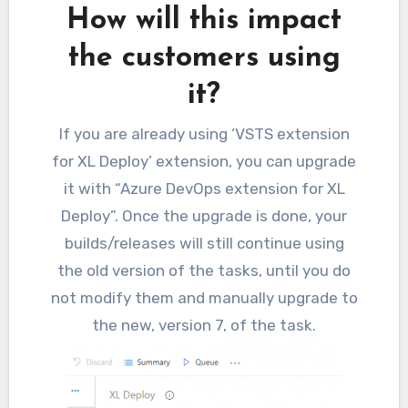
How will this impact
the customers using
it?
If you are already using ‘VSTS extension
for XL Deploy’ extension, you can upgrade
it with “Azure DevOps extension for XL
Deploy”. Once the upgrade is done, your
builds/releases will still continue using
the old version of the tasks, until you do
not modify them and manually upgrade to
the new, version 7, of the task.