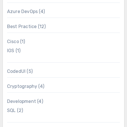
Azure DevOps
(4)
Best Practice
(12)
Cisco
(1)
IOS
(1)
CodedUI
(5)
Cryptography
(4)
Development
(4)
SQL
(2)