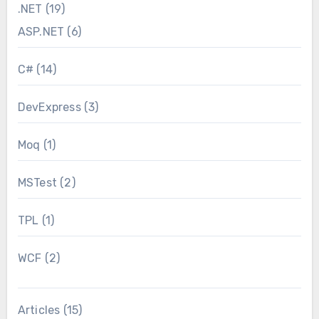
.NET
(19)
ASP.NET
(6)
C#
(14)
DevExpress
(3)
Moq
(1)
MSTest
(2)
TPL
(1)
WCF
(2)
Articles
(15)