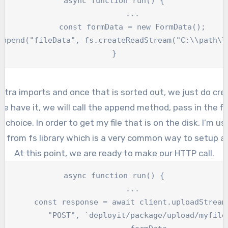
async function run() {

	...

	const formData = new FormData();

}
xtra imports and once that is sorted out, we just do cre
e have it, we will call the append method, pass in the f
f choice. In order to get my file that is on the disk, I’m u
n from fs library which is a very common way to setup a
At this point, we are ready to make our HTTP call.
async function run() {

	...

	const response = await client.uploadStream
yit/package/upload/myfile.dar`,
