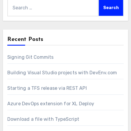
Search
for:
Recent Posts
Signing Git Commits
Building Visual Studio projects with DevEnv.com
Starting a TFS release via REST API
Azure DevOps extension for XL Deploy
Download a file with TypeScript