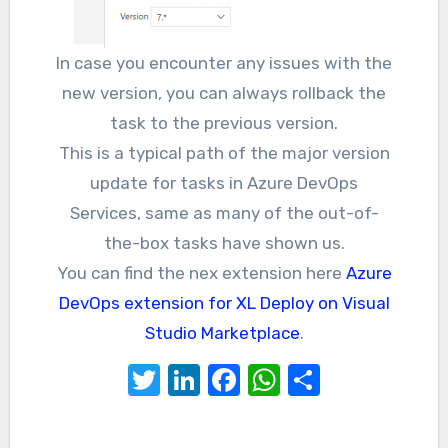
In case you encounter any issues with the
new version, you can always rollback the
task to the previous version.
This is a typical path of the major version
update for tasks in Azure DevOps
Services, same as many of the out-of-
the-box tasks have shown us.
You can find the nex extension here
Azure
DevOps extension for XL Deploy on Visual
Studio Marketplace
.
Twitter
LinkedIn
Facebook
WhatsApp
Share