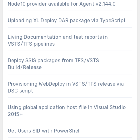
Node10 provider available for Agent v2.144.0
Uploading XL Deploy DAR package via TypeScript
Living Documentation and test reports in
VSTS/TFS pipelines
Deploy SSIS packages from TFS/VSTS
Build/Release
Provisioning WebDeploy in VSTS/TFS release via
DSC script
Using global application host file in Visual Studio
2015+
Get Users SID with PowerShell