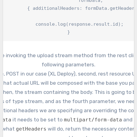
		formData,

ers: formData.getHeaders() });

	console.log(response.result.id);

}
re invoking the upload stream method from the rest clie
following parameters.
, POST in our case (XL Deploy), second, rest resource U
d that actual URL will be composed with the base you pa
 Then, the stream containing the body. This is going to b
 is of type stream, and as the fourth parameter, we need
itional headers we are specifying are overriding the co
it needs to be set to
and c
data
multipart/form-data
’s what
will do, return the necessary conten
getHeaders