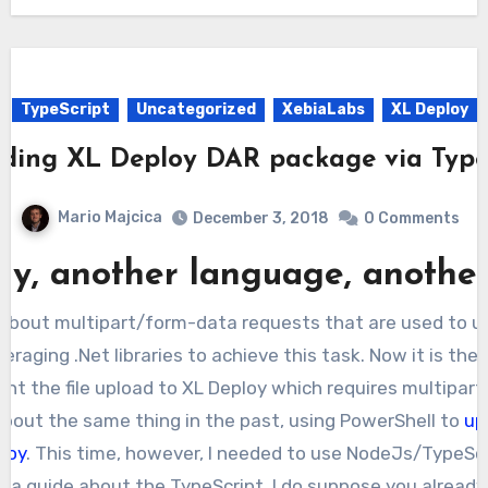
TypeScript
Uncategorized
XebiaLabs
XL Deploy
ding XL Deploy DAR package via Type
Mario Majcica
December 3, 2018
0 Comments
ay, another language, another
e about multipart/form-data requests that are used to up
eraging .Net libraries to achieve this task. Now it is the 
ent the file upload to XL Deploy which requires multipar
 about the same thing in the past, using PowerShell to
up
loy
. This time, however, I needed to use NodeJs/TypeScr
be a guide about the TypeScript, I do suppose you alrea