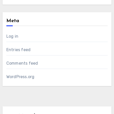
Meta
Log in
Entries feed
Comments feed
WordPress.org