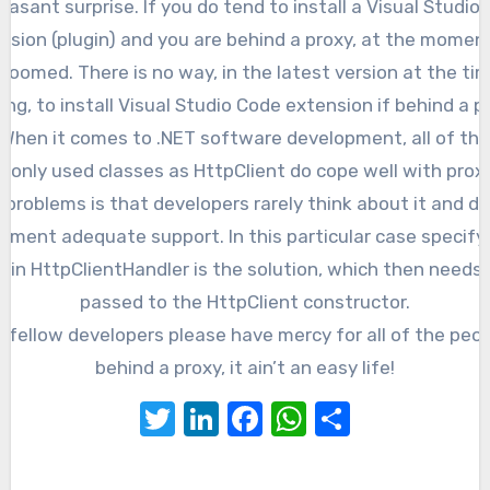
easant surprise. If you do tend to install a Visual Studio
nsion (plugin) and you are behind a proxy, at the momen
doomed. There is no way, in the latest version at the ti
ing, to install Visual Studio Code extension if behind a p
When it comes to .NET software development, all of the
only used classes as HttpClient do cope well with proxy
 problems is that developers rarely think about it and d
ement adequate support. In this particular case specify
y in HttpClientHandler is the solution, which then needs 
passed to the HttpClient constructor.
 fellow developers please have mercy for all of the peo
behind a proxy, it ain’t an easy life!
Twitter
LinkedIn
Facebook
WhatsApp
Share