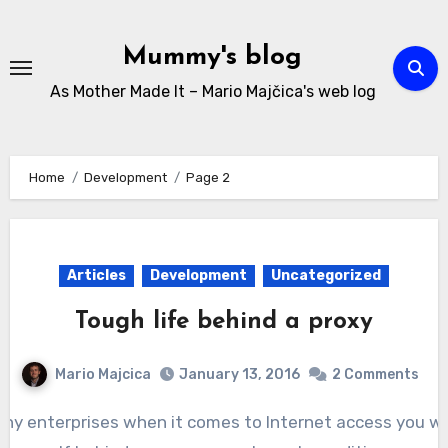
Skip
to
Mummy's blog
content
As Mother Made It – Mario Majčica's web log
Home
Development
Page 2
Articles
Development
Uncategorized
Tough life behind a proxy
Mario Majcica
January 13, 2016
2 Comments