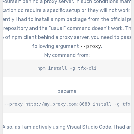
yourself behind a proxy server. In such conditions many
ication do require a specific setup or they will not work at
ently I had to install a npm package from the official pu
 repository and the “usual” command doesn’t work. Thu
e of npm client behind a proxy server, you need to pass
following argument
.
--proxy
My command from:
npm install -g tfx-cli
became
m --proxy http://my.proxy.com:8080 install -g tfx-
Also, as I am actively using Visual Studio Code, I had an