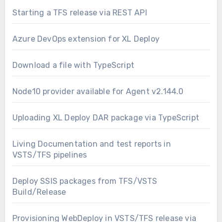
Starting a TFS release via REST API
Azure DevOps extension for XL Deploy
Download a file with TypeScript
Node10 provider available for Agent v2.144.0
Uploading XL Deploy DAR package via TypeScript
Living Documentation and test reports in
VSTS/TFS pipelines
Deploy SSIS packages from TFS/VSTS
Build/Release
Provisioning WebDeploy in VSTS/TFS release via