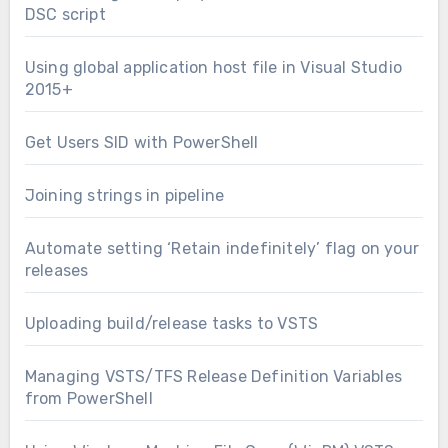
DSC script
Using global application host file in Visual Studio
2015+
Get Users SID with PowerShell
Joining strings in pipeline
Automate setting ‘Retain indefinitely’ flag on your
releases
Uploading build/release tasks to VSTS
Managing VSTS/TFS Release Definition Variables
from PowerShell