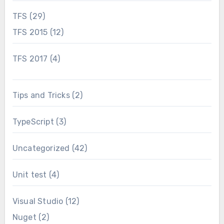
TFS
(29)
TFS 2015
(12)
TFS 2017
(4)
Tips and Tricks
(2)
TypeScript
(3)
Uncategorized
(42)
Unit test
(4)
Visual Studio
(12)
Nuget
(2)