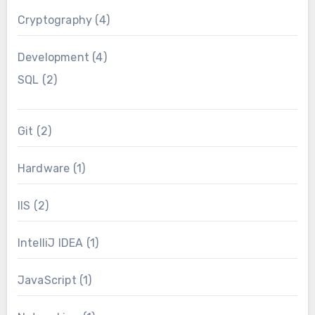
Cryptography
(4)
Development
(4)
SQL
(2)
Git
(2)
Hardware
(1)
IIS
(2)
IntelliJ IDEA
(1)
JavaScript
(1)