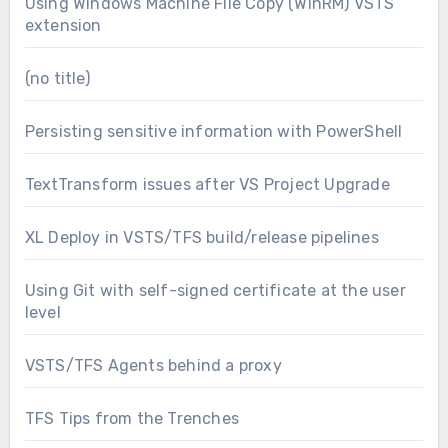
Using Windows Machine File Copy (WinRM) VSTS
extension
(no title)
Persisting sensitive information with PowerShell
TextTransform issues after VS Project Upgrade
XL Deploy in VSTS/TFS build/release pipelines
Using Git with self-signed certificate at the user
level
VSTS/TFS Agents behind a proxy
TFS Tips from the Trenches