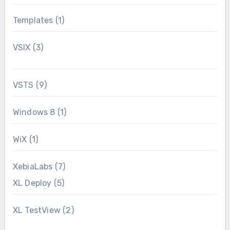
Templates
(1)
VSIX
(3)
VSTS
(9)
Windows 8
(1)
WiX
(1)
XebiaLabs
(7)
XL Deploy
(5)
XL TestView
(2)