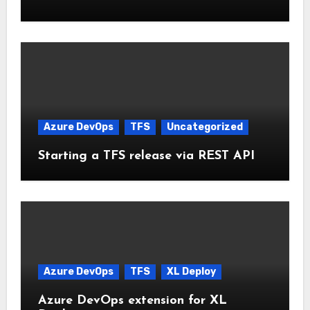
Azure DevOps
TFS
Uncategorized
Starting a TFS release via REST API
Azure DevOps
TFS
XL Deploy
Azure DevOps extension for XL