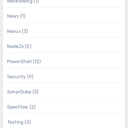
Networking
(1)
News
(1)
Nexus
(3)
NodeJs
(2)
PowerShell
(13)
Security
(9)
SonarQube
(3)
SpecFlow
(2)
Testing
(5)