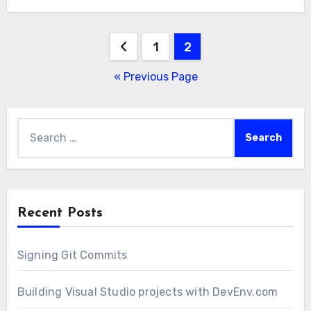
Posts
1
2
pagination
« Previous Page
Search
for:
Recent Posts
Signing Git Commits
Building Visual Studio projects with DevEnv.com