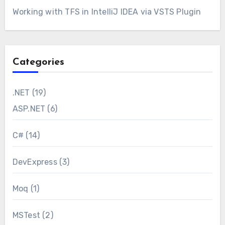
Working with TFS in IntelliJ IDEA via VSTS Plugin
Categories
.NET
(19)
ASP.NET
(6)
C#
(14)
DevExpress
(3)
Moq
(1)
MSTest
(2)