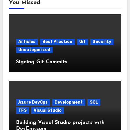
You Missed
Articles
Best Practice
Git
Security
Uncategorized
Signing Git Commits
Azure DevOps
Development
SQL
TFS
Visual Studio
Building Visual Studio projects with
DevEnv.com