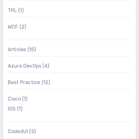
TPL
(1)
WCF
(2)
Articles
(15)
Azure DevOps
(4)
Best Practice
(12)
Cisco
(1)
IOS
(1)
CodedUI
(5)