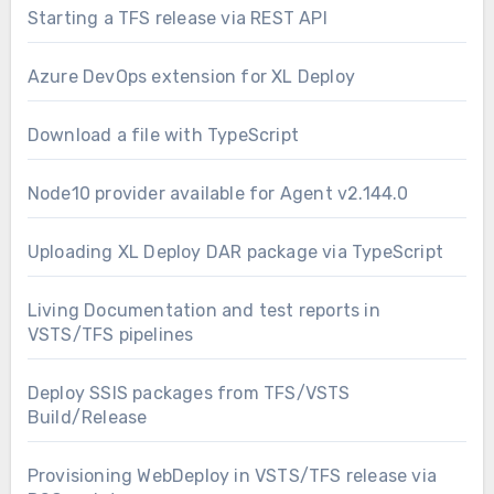
Starting a TFS release via REST API
Azure DevOps extension for XL Deploy
Download a file with TypeScript
Node10 provider available for Agent v2.144.0
Uploading XL Deploy DAR package via TypeScript
Living Documentation and test reports in
VSTS/TFS pipelines
Deploy SSIS packages from TFS/VSTS
Build/Release
Provisioning WebDeploy in VSTS/TFS release via