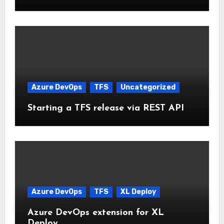
Azure DevOps
TFS
Uncategorized
Starting a TFS release via REST API
Azure DevOps
TFS
XL Deploy
Azure DevOps extension for XL
Deploy