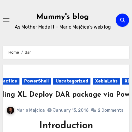
Skip
to
Mummy's blog
content
As Mother Made It – Mario Majčica's web log
Home
dar
Practice
PowerShell
Uncategorized
XebiaLabs
XL 
ding XL Deploy DAR package via Powe
Mario Majcica
January 15, 2016
2 Comments
Introduction