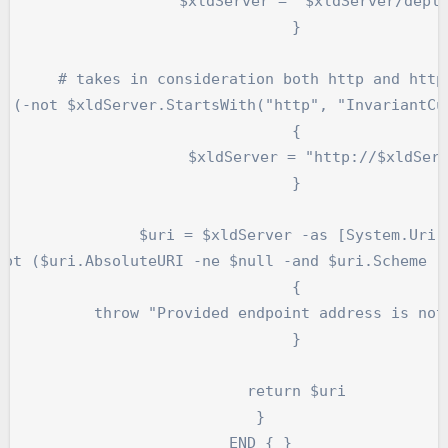
dServer = "$xldServer/deployit"

		}

ttp and https protocol

		{

xldServer = "http://$xldServer"

		}

	$uri = $xldServer -as [System.Uri] 

		{

ess is not a valid URL."

		}

		return $uri

	}

	END { }
