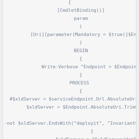
{

	[CmdletBinding()]

	param

	(

er(Mandatory = $true)]$Endpoint

	)

	BEGIN

	{

Write-Verbose "Endpoint = $Endpoint"

	}

	PROCESS 

	{

.TrimEnd('/')

oint.AbsoluteUri.TrimEnd('/')

		{
