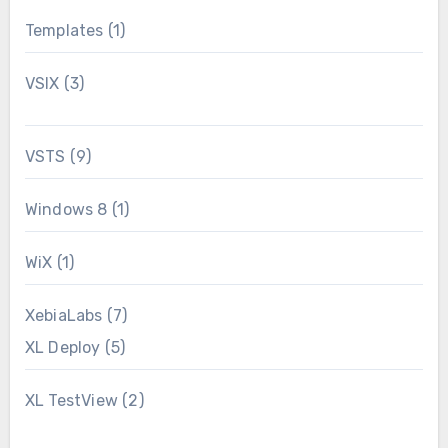
Templates
(1)
VSIX
(3)
VSTS
(9)
Windows 8
(1)
WiX
(1)
XebiaLabs
(7)
XL Deploy
(5)
XL TestView
(2)