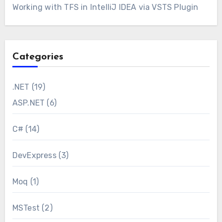
Working with TFS in IntelliJ IDEA via VSTS Plugin
Categories
.NET
(19)
ASP.NET
(6)
C#
(14)
DevExpress
(3)
Moq
(1)
MSTest
(2)