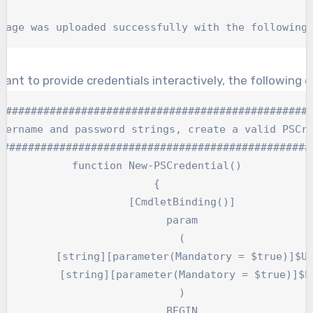
kage was uploaded successfully with the following
want to provide credentials interactively, the following 
##################################################
sername and password strings, create a valid PSCre
###################################################
function New-PSCredential()

{

	[CmdletBinding()]

	param

	(

andatory = $true)]$Username,

(Mandatory = $true)]$Password

	)

	BEGIN
