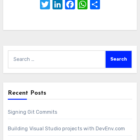
Twitter
LinkedIn
Facebook
WhatsApp
Share
Search
for:
Recent Posts
Signing Git Commits
Building Visual Studio projects with DevEnv.com