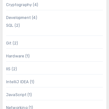
Cryptography
(4)
Development
(4)
SQL
(2)
Git
(2)
Hardware
(1)
IIS
(2)
IntelliJ IDEA
(1)
JavaScript
(1)
Networking
(1)