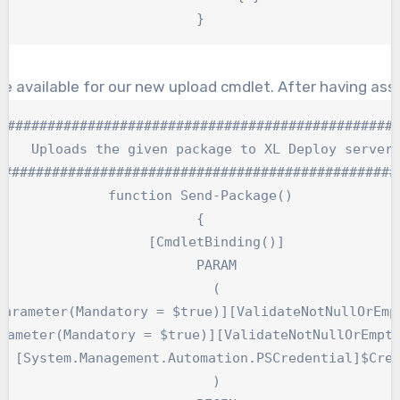
}
be available for our new upload cmdlet. After having as
##################################################
    Uploads the given package to XL Deploy server.
###################################################
function Send-Package()

{

    [CmdletBinding()]

    PARAM

    (

parameter(Mandatory = $true)][ValidateNotNullOrEmpt
rameter(Mandatory = $true)][ValidateNotNullOrEmpty
  [System.Management.Automation.PSCredential]$Cred
    )
