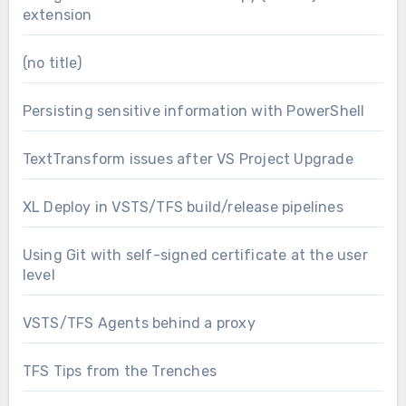
extension
(no title)
Persisting sensitive information with PowerShell
TextTransform issues after VS Project Upgrade
XL Deploy in VSTS/TFS build/release pipelines
Using Git with self-signed certificate at the user
level
VSTS/TFS Agents behind a proxy
TFS Tips from the Trenches