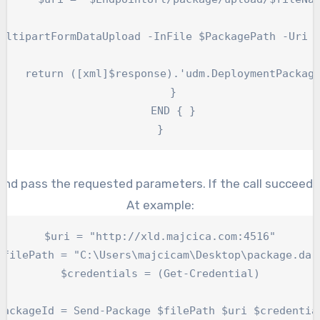
ultipartFormDataUpload -InFile $PackagePath -Uri $
    return ([xml]$response).'udm.DeploymentPackage
    }

    END { }

}
nd pass the requested parameters. If the call succeeds 
At example:
$uri = "http://xld.majcica.com:4516"

$filePath = "C:\Users\majcicam\Desktop\package.dar"
$credentials = (Get-Credential)

packageId = Send-Package $filePath $uri $credential