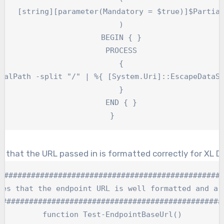
    [string][parameter(Mandatory = $true)]$Partial
    )

    BEGIN { }

    PROCESS

    {

ialPath -split "/" | %{ [System.Uri]::EscapeDataSt
    }

    END { }

}
 that the URL passed in is formatted correctly for XL De
##################################################
ies that the endpoint URL is well formatted and a v
###################################################
function Test-EndpointBaseUrl()
