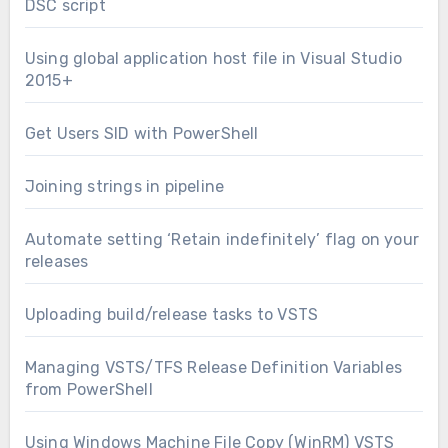
DSC script
Using global application host file in Visual Studio
2015+
Get Users SID with PowerShell
Joining strings in pipeline
Automate setting ‘Retain indefinitely’ flag on your
releases
Uploading build/release tasks to VSTS
Managing VSTS/TFS Release Definition Variables
from PowerShell
Using Windows Machine File Copy (WinRM) VSTS