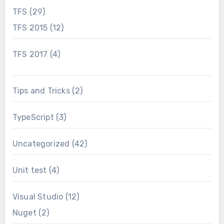
TFS
(29)
TFS 2015
(12)
TFS 2017
(4)
Tips and Tricks
(2)
TypeScript
(3)
Uncategorized
(42)
Unit test
(4)
Visual Studio
(12)
Nuget
(2)