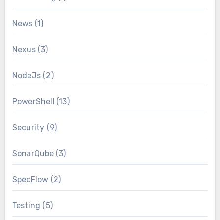
News
(1)
Nexus
(3)
NodeJs
(2)
PowerShell
(13)
Security
(9)
SonarQube
(3)
SpecFlow
(2)
Testing
(5)