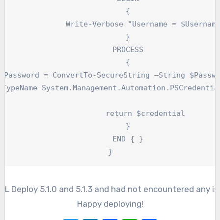
	{

Write-Verbose "Username = $Username"

	}

	PROCESS

	{

		return $credential

	}

	END { }

}
th XL Deploy 5.1.0 and 5.1.3 and had not encountered any 
Happy deploying!