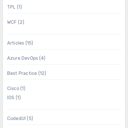
TPL
(1)
WCF
(2)
Articles
(15)
Azure DevOps
(4)
Best Practice
(12)
Cisco
(1)
IOS
(1)
CodedUI
(5)