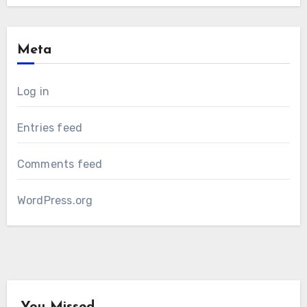
Meta
Log in
Entries feed
Comments feed
WordPress.org