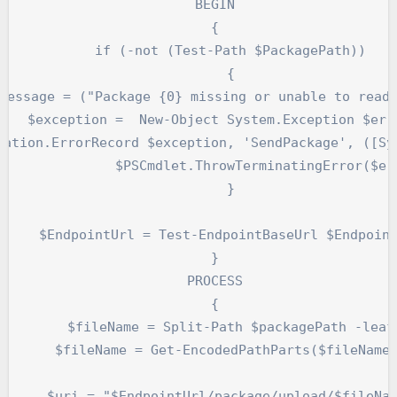
    BEGIN

    {

        if (-not (Test-Path $PackagePath))

        {

Message = ("Package {0} missing or unable to read.
    $exception =  New-Object System.Exception $erro
erminatingError($errorRecord)

        }

     $EndpointUrl = Test-EndpointBaseUrl $Endpoint
    }

    PROCESS

    {

        $fileName = Split-Path $packagePath -leaf

       $fileName = Get-EncodedPathParts($fileName)
      $uri = "$EndpointUrl/package/upload/$fileNam