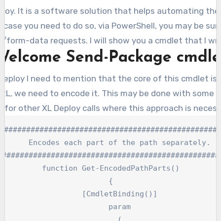
case you need to do so, via PowerShell, you may be surpr
t/form-data requests. I will show you a cmdlet that I wr
Welcome Send-Package cmdle
 Deploy I need to mention that the core of this cmdlet 
e URL, we need to encode it. This may be done with some si
o for other XL Deploy calls where this approach is necess
##################################################
    Encodes each part of the path separately.

###################################################
function Get-EncodedPathParts()

{

    [CmdletBinding()]

    param

    (
