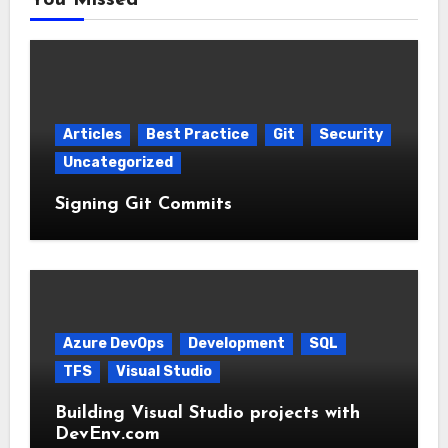
You Missed
Articles
Best Practice
Git
Security
Uncategorized
Signing Git Commits
Azure DevOps
Development
SQL
TFS
Visual Studio
Building Visual Studio projects with
DevEnv.com