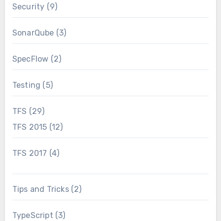
Security
(9)
SonarQube
(3)
SpecFlow
(2)
Testing
(5)
TFS
(29)
TFS 2015
(12)
TFS 2017
(4)
Tips and Tricks
(2)
TypeScript
(3)