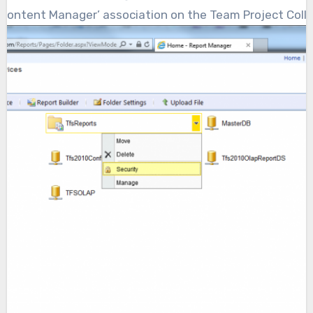
Content Manager’ association on the Team Project Collec