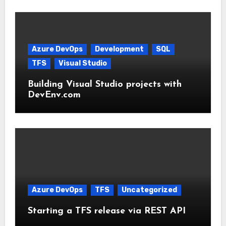
Azure DevOps
Development
SQL
TFS
Visual Studio
Building Visual Studio projects with
DevEnv.com
Azure DevOps
TFS
Uncategorized
Starting a TFS release via REST API