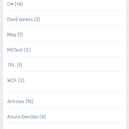
C#
(14)
DevExpress
(3)
Moq
(1)
MSTest
(2)
TPL
(1)
WCF
(2)
Articles
(15)
Azure DevOps
(4)