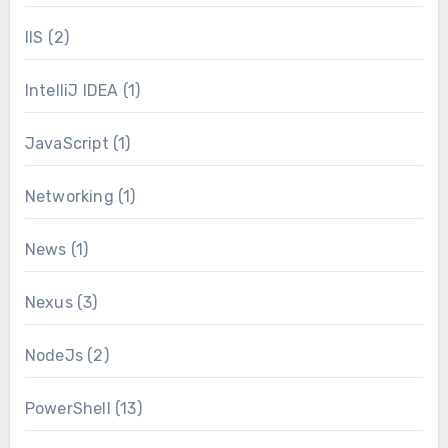
IIS
(2)
IntelliJ IDEA
(1)
JavaScript
(1)
Networking
(1)
News
(1)
Nexus
(3)
NodeJs
(2)
PowerShell
(13)