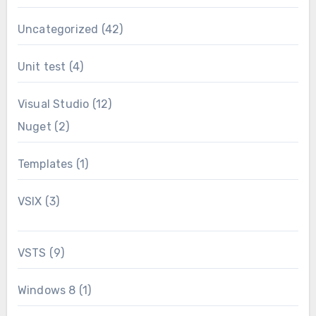
Uncategorized
(42)
Unit test
(4)
Visual Studio
(12)
Nuget
(2)
Templates
(1)
VSIX
(3)
VSTS
(9)
Windows 8
(1)