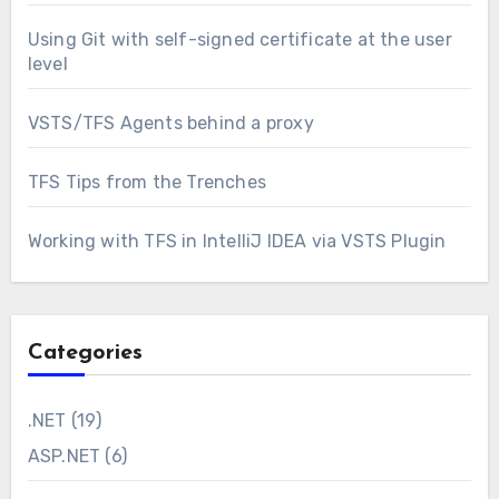
Using Git with self-signed certificate at the user
level
VSTS/TFS Agents behind a proxy
TFS Tips from the Trenches
Working with TFS in IntelliJ IDEA via VSTS Plugin
Categories
.NET
(19)
ASP.NET
(6)