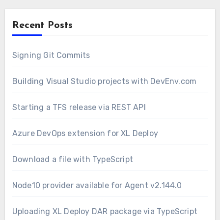
Recent Posts
Signing Git Commits
Building Visual Studio projects with DevEnv.com
Starting a TFS release via REST API
Azure DevOps extension for XL Deploy
Download a file with TypeScript
Node10 provider available for Agent v2.144.0
Uploading XL Deploy DAR package via TypeScript