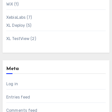
WiX
(1)
XebiaLabs
(7)
XL Deploy
(5)
XL TestView
(2)
Meta
Log in
Entries feed
Comments feed