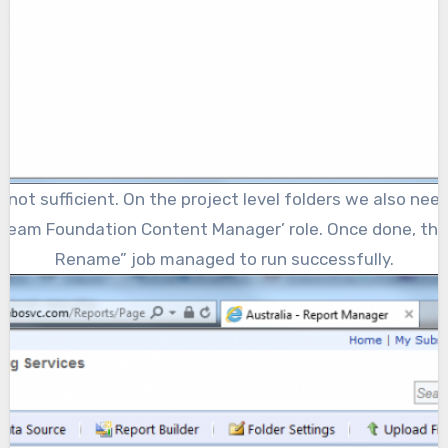
s not sufficient. On the project level folders we also ne
‘Team Foundation Content Manager’ role. Once done, the
Rename” job managed to run successfully.