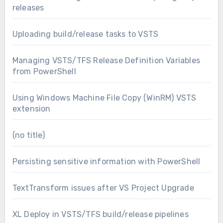
releases
Uploading build/release tasks to VSTS
Managing VSTS/TFS Release Definition Variables
from PowerShell
Using Windows Machine File Copy (WinRM) VSTS
extension
(no title)
Persisting sensitive information with PowerShell
TextTransform issues after VS Project Upgrade
XL Deploy in VSTS/TFS build/release pipelines