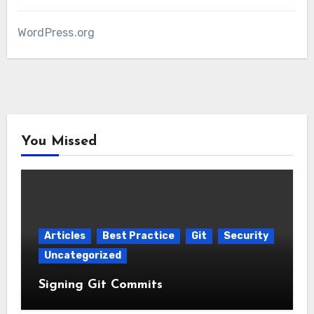
WordPress.org
You Missed
Articles
Best Practice
Git
Security
Uncategorized
Signing Git Commits