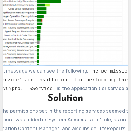
esult message we can see the following,
The permission
Service' are insufficient for performing this
is the application tier service a
SVC\prd.TFSService'
Solution
 the permissions set in the reporting services seemed to b
ccount was added in ‘System Administrator’ role, as on th
dation Content Manager’, and also inside ‘TfsReports’ fo