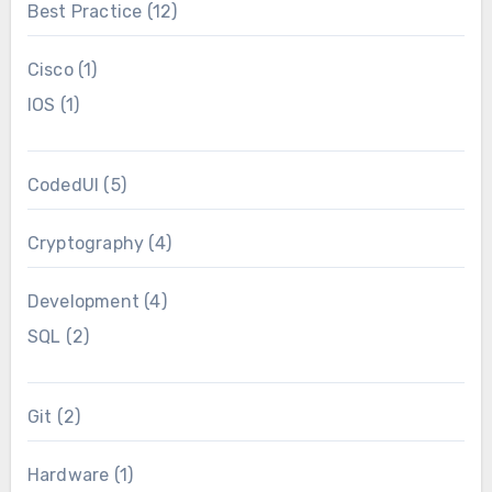
Best Practice
(12)
Cisco
(1)
IOS
(1)
CodedUI
(5)
Cryptography
(4)
Development
(4)
SQL
(2)
Git
(2)
Hardware
(1)