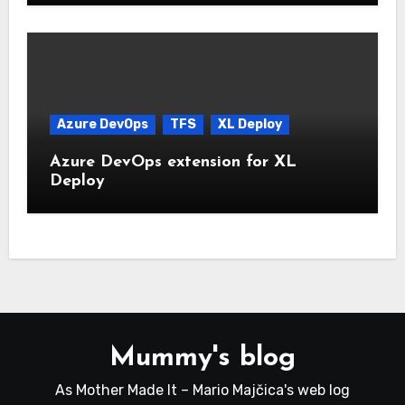
Azure DevOps
TFS
XL Deploy
Azure DevOps extension for XL
Deploy
Mummy's blog
As Mother Made It – Mario Majčica's web log