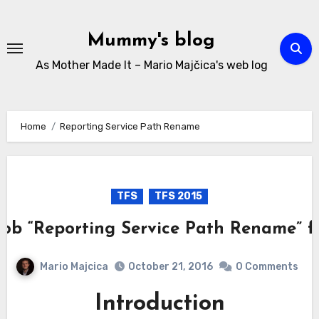
Skip
to
Mummy's blog
content
As Mother Made It – Mario Majčica's web log
Home
Reporting Service Path Rename
TFS
TFS 2015
Job “Reporting Service Path Rename” fa
Mario Majcica
October 21, 2016
0 Comments
Introduction