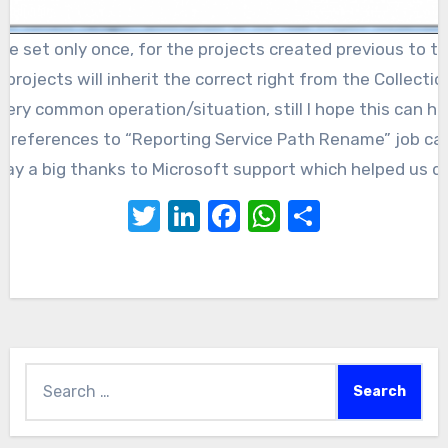
 be set only once, for the projects created previous to 
projects will inherit the correct right from the Collectio
 very common operation/situation, still I hope this can he
y references to “Reporting Service Path Rename” job ca
o say a big thanks to Microsoft support which helped us di
Twitter
LinkedIn
Facebook
WhatsApp
Share
Search
for: