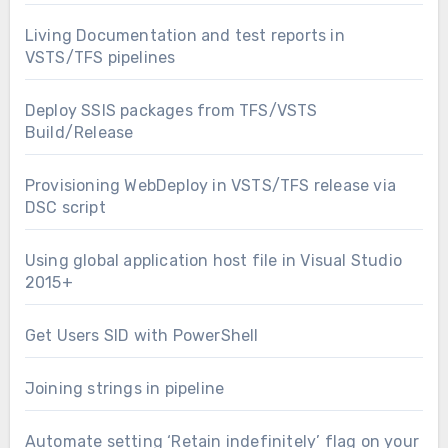
Living Documentation and test reports in
VSTS/TFS pipelines
Deploy SSIS packages from TFS/VSTS
Build/Release
Provisioning WebDeploy in VSTS/TFS release via
DSC script
Using global application host file in Visual Studio
2015+
Get Users SID with PowerShell
Joining strings in pipeline
Automate setting ‘Retain indefinitely’ flag on your