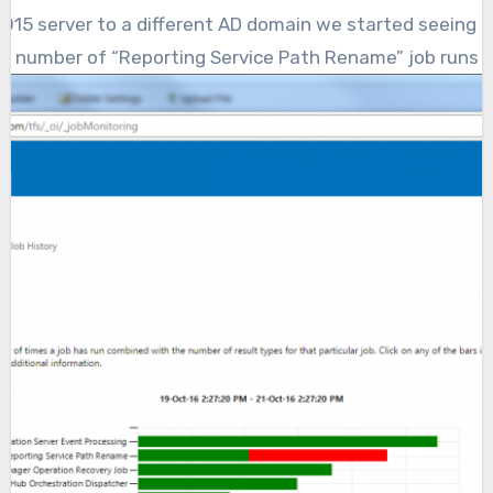
ge number of “Reporting Service Path Rename” job runs fa