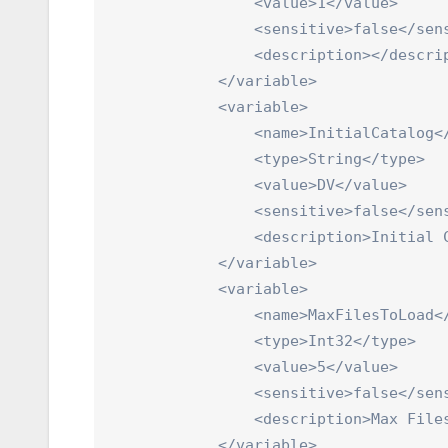
                <value>1</value>

                <sensitive>false</sens
                <description></descrip
            </variable>

            <variable>

                <name>InitialCatalog</
                <type>String</type>

                <value>DV</value>

                <sensitive>false</sens
                <description>Initial C
            </variable>

            <variable>

                <name>MaxFilesToLoad</
                <type>Int32</type>

                <value>5</value>

                <sensitive>false</sens
                <description>Max Files
            </variable>
