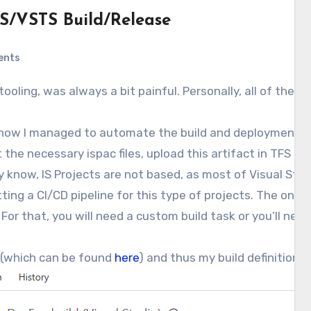
S/VSTS Build/Release
ents
is how I managed to automate the build and deployment of
et the necessary ispac files, upload this artifact in TFS a
y know, IS Projects are not based, as most of Visual Studio
ting a CI/CD pipeline for this type of projects. The only
. For that, you will need a custom build task or you’ll nee
t (which can be found
here
) and thus my build definition lo