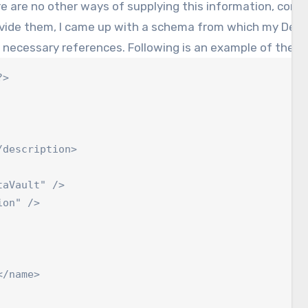
e are no other ways of supplying this information, consid
ovide them, I came up with a schema from which my Depl
 necessary references. Following is an example of the con
>

description>

aVault" />

on" />

/name>
