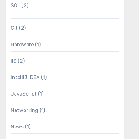
SQL
(2)
Git
(2)
Hardware
(1)
IIS
(2)
IntelliJ IDEA
(1)
JavaScript
(1)
Networking
(1)
News
(1)