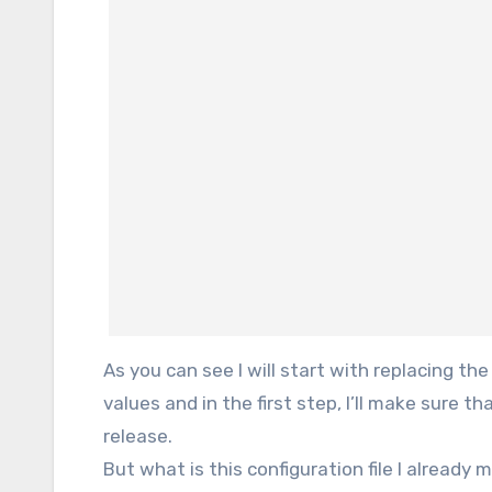
As you can see I will start with replacing th
values and in the first step, I’ll make sure
release.
But what is this configuration file I already 