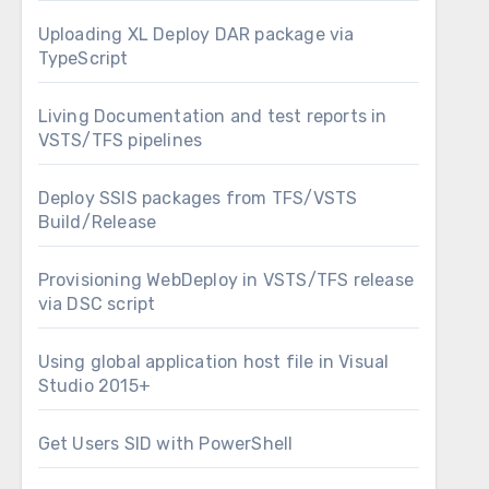
Uploading XL Deploy DAR package via
TypeScript
Living Documentation and test reports in
VSTS/TFS pipelines
Deploy SSIS packages from TFS/VSTS
Build/Release
Provisioning WebDeploy in VSTS/TFS release
via DSC script
Using global application host file in Visual
Studio 2015+
Get Users SID with PowerShell