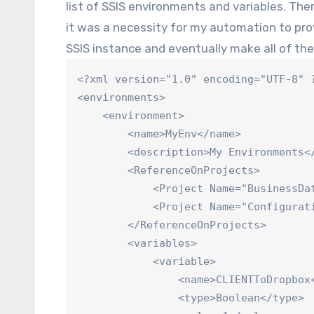
list of SSIS environments and variables. Ther
it was a necessity for my automation to pr
SSIS instance and eventually make all of the
<?xml version="1.0" encoding="UTF-8" ?
<environments>

    <environment>

        <name>MyEnv</name>

        <description>My Environments</
        <ReferenceOnProjects>

            <Project Name="BusinessDat
            <Project Name="Configurati
        </ReferenceOnProjects>

        <variables>

            <variable>

                <name>CLIENTToDropbox<
                <type>Boolean</type>
