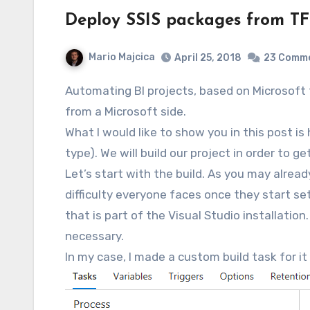
Deploy SSIS packages from TF
Mario Majcica
April 25, 2018
23 Comm
Automating BI projects, based on Microsoft tooling, was always a bit painful. Personally, all of the things shipped with SSDT seemed a bit unloved
from a Microsoft side.
What I would like to show you in this post 
type). We will build our project in order to g
Let’s start with the build. As you may alread
difficulty everyone faces once they start set
that is part of the Visual Studio installation
necessary.
In my case, I made a custom build task for i