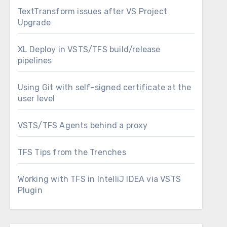
TextTransform issues after VS Project
Upgrade
XL Deploy in VSTS/TFS build/release
pipelines
Using Git with self-signed certificate at the
user level
VSTS/TFS Agents behind a proxy
TFS Tips from the Trenches
Working with TFS in IntelliJ IDEA via VSTS
Plugin