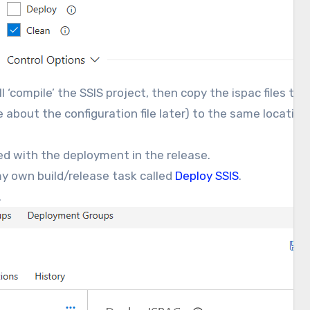
ill ‘compile’ the SSIS project, then copy the ispac files t
e about the configuration file later) to the same location an
ed with the deployment in the release.
 my own build/release task called
Deploy SSIS
.
.