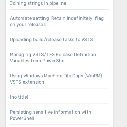
Joining strings in pipeline
Automate setting ‘Retain indefinitely’ flag
on your releases
hat were generated to the Build Staging folder,
Uploading build/release tasks to VSTS
d at the end, I’ll upload all of the files in the
Managing VSTS/TFS Release Definition
Variables from PowerShell
Using Windows Machine File Copy (WinRM)
VSTS extension
(no title)
Persisting sensitive information with
PowerShell