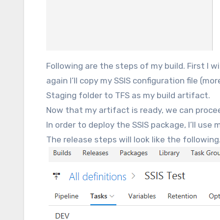
Following are the steps of my build. First I w
again I’ll copy my SSIS configuration file (mor
Staging folder to TFS as my build artifact.
Now that my artifact is ready, we can proce
In order to deploy the SSIS package, I’ll use
The release steps will look like the following