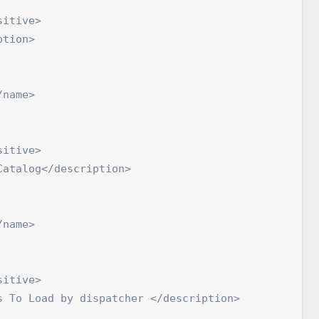
itive>

tion>

name>

itive>

atalog</description>

name>

itive>

 To Load by dispatcher </description>
