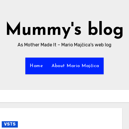
Mummy's blog
As Mother Made It – Mario Majčica's web log
Home
About Mario Majčica
VSTS