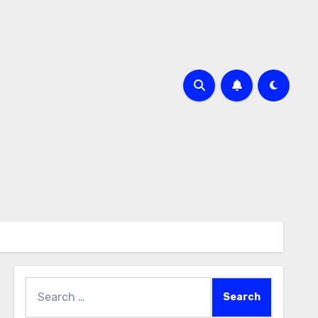
Search
for: