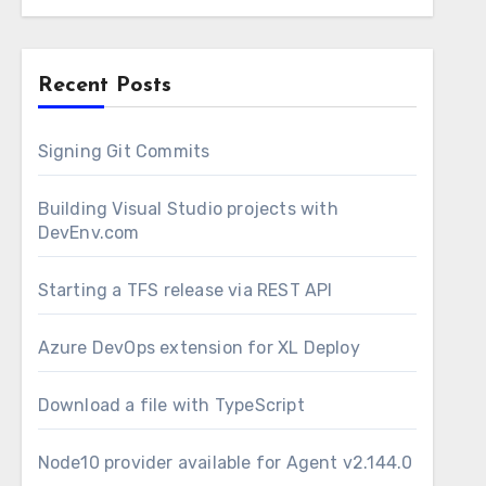
Recent Posts
Signing Git Commits
 my Integration Services Projects (.dtproj
Building Visual Studio projects with
DevEnv.com
nd then deploy it via a TFS Release.
 projects, on MSBuild. This is the first
Starting a TFS release via REST API
 way to build it is to use devenv.com executable
d to execute a script that will handle the
Azure DevOps extension for XL Deploy
oks like this:
Download a file with TypeScript
Node10 provider available for Agent v2.144.0