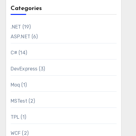
Categories
.NET
(19)
ASP.NET
(6)
C#
(14)
DevExpress
(3)
Moq
(1)
MSTest
(2)
on file contains some environment dependent
are coming from the environment variables in the
TPL
(1)
ask is capable of processing and it contains a
WCF
(2)