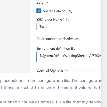
e placeholders in the configuration file. The configurati
 that those are substituted with the correct values that 
mentioned a couple of times? It is a file that my deploy t