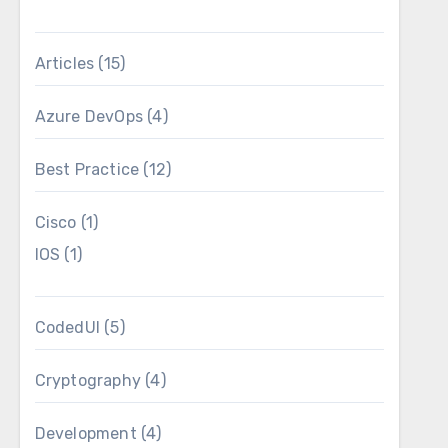
ering that it is not part of the ispacs, and as
oyment task will pick those up, add them to my
Articles
(15)
figuration file.
Azure DevOps
(4)
Best Practice
(12)
Cisco
(1)
IOS
(1)
CodedUI
(5)
Cryptography
(4)
Development
(4)