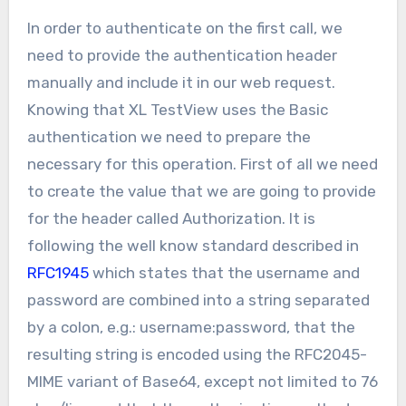
In order to authenticate on the first call, we
need to provide the authentication header
manually and include it in our web request.
Knowing that XL TestView uses the Basic
authentication we need to prepare the
necessary for this operation. First of all we need
to create the value that we are going to provide
for the header called Authorization. It is
following the well know standard described in
RFC1945
which states that the username and
password are combined into a string separated
by a colon, e.g.: username:password, that the
resulting string is encoded using the RFC2045-
MIME variant of Base64, except not limited to 76