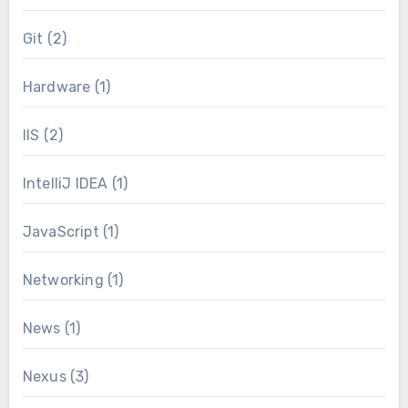
Git
(2)
Hardware
(1)
IIS
(2)
IntelliJ IDEA
(1)
JavaScript
(1)
Networking
(1)
News
(1)
Nexus
(3)