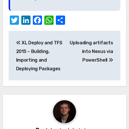
Twitter
LinkedIn
Facebook
WhatsApp
Share
Post
XL Deploy and TFS
Uploading artifacts
navigation
2015 – Building,
into Nexus via
Importing and
PowerShell
Deploying Packages