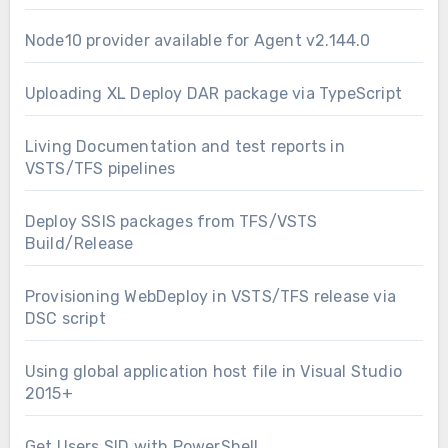
Node10 provider available for Agent v2.144.0
Uploading XL Deploy DAR package via TypeScript
Living Documentation and test reports in
VSTS/TFS pipelines
Deploy SSIS packages from TFS/VSTS
Build/Release
Provisioning WebDeploy in VSTS/TFS release via
DSC script
Using global application host file in Visual Studio
2015+
Get Users SID with PowerShell