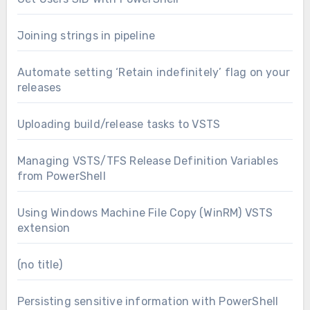
Joining strings in pipeline
Automate setting ‘Retain indefinitely’ flag on your
releases
Uploading build/release tasks to VSTS
Managing VSTS/TFS Release Definition Variables
from PowerShell
Using Windows Machine File Copy (WinRM) VSTS
extension
(no title)
Persisting sensitive information with PowerShell