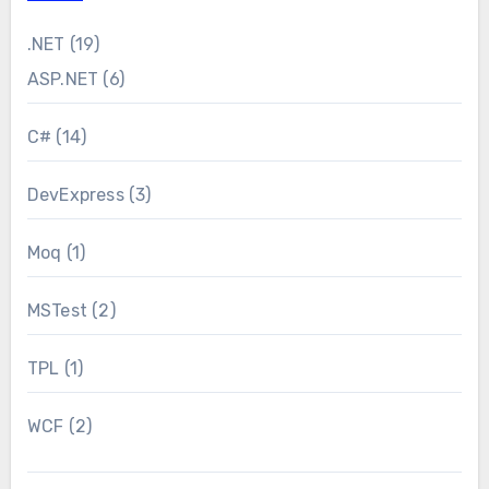
.NET
(19)
ASP.NET
(6)
C#
(14)
DevExpress
(3)
Moq
(1)
MSTest
(2)
TPL
(1)
WCF
(2)