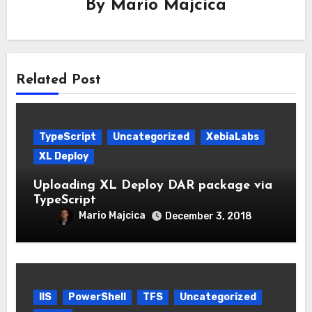
By
Mario Majcica
Related Post
TypeScript
Uncategorized
XebiaLabs
XL Deploy
Uploading XL Deploy DAR package via
TypeScript
Mario Majcica
December 3, 2018
IIS
PowerShell
TFS
Uncategorized