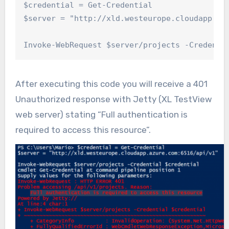
$credential = Get-Credential

$server = "http://xld.westeurope.cloudapp.azu
Invoke-WebRequest $server/projects -Credenti
After executing this code you will receive a 401
Unauthorized response with Jetty (XL TestView
web server) stating “Full authentication is
required to access this resource”.