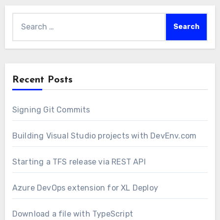
Search
for:
Recent Posts
Signing Git Commits
Building Visual Studio projects with DevEnv.com
Starting a TFS release via REST API
Azure DevOps extension for XL Deploy
Download a file with TypeScript