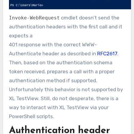
cmdlet doesn’t send the
Invoke-WebRequest
authentication headers with the first call and it
expects a
401 response with the correct WWW-
Authenticate header as described in
RFC2617
.
Then, based on the authentication schema
token received, prepares a call with a proper
authentication method if supported.
Unfortunately this behavior is not supported by
XL TestView. Still, do not desperate, there is a
way to interact with XL TestView via your
PowerShell scripts.
Authentication header