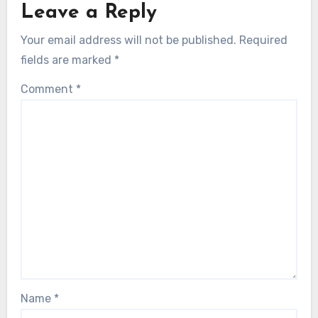
Leave a Reply
Your email address will not be published.
Required
fields are marked
*
Comment
*
Name
*