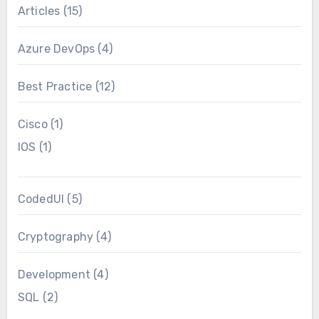
Articles
(15)
Azure DevOps
(4)
Best Practice
(12)
Cisco
(1)
IOS
(1)
CodedUI
(5)
Cryptography
(4)
Development
(4)
SQL
(2)