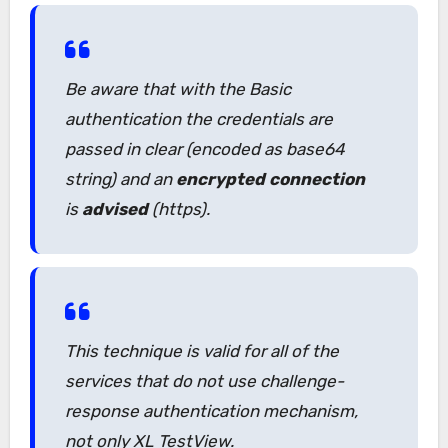
Be aware that with the Basic
authentication the credentials are
passed in clear (encoded as base64
string) and an
encrypted connection
is
advised
(https).
This technique is valid for all of the
services that do not use challenge-
response authentication mechanism,
not only XL TestView.