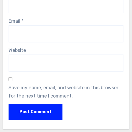
Email
*
Website
Save my name, email, and website in this browser
for the next time I comment.