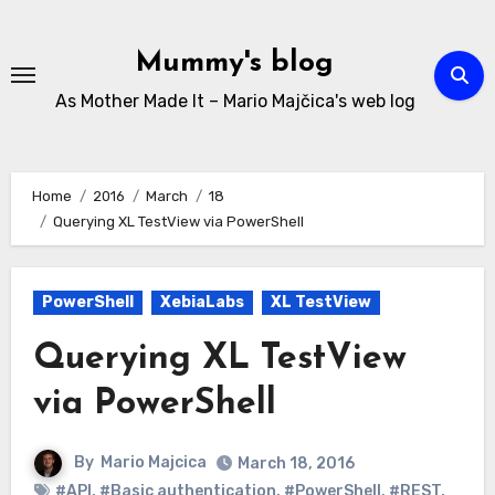
Skip
to
Mummy's blog
content
As Mother Made It – Mario Majčica's web log
Home
2016
March
18
Querying XL TestView via PowerShell
PowerShell
XebiaLabs
XL TestView
Querying XL TestView
via PowerShell
By
Mario Majcica
March 18, 2016
#API
,
#Basic authentication
,
#PowerShell
,
#REST
,