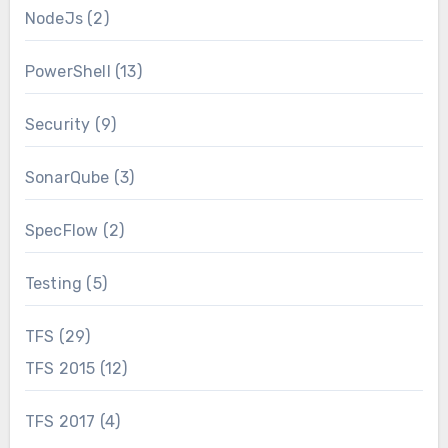
NodeJs
(2)
PowerShell
(13)
Security
(9)
SonarQube
(3)
SpecFlow
(2)
Testing
(5)
TFS
(29)
TFS 2015
(12)
TFS 2017
(4)