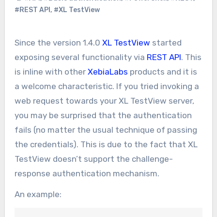
#REST API
,
#XL TestView
Since the version 1.4.0
XL TestView
started
exposing several functionality via
REST API
. This
is inline with other
XebiaLabs
products and it is
a welcome characteristic. If you tried invoking a
web request towards your XL TestView server,
you may be surprised that the authentication
fails (no matter the usual technique of passing
the credentials). This is due to the fact that XL
TestView doesn’t support the challenge-
response authentication mechanism.
An example: