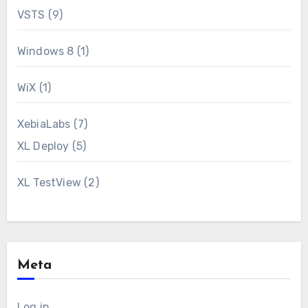
VSTS
(9)
Windows 8
(1)
WiX
(1)
XebiaLabs
(7)
XL Deploy
(5)
XL TestView
(2)
Meta
Log in