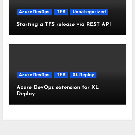
Azure DevOps
TFS
Uncategorized
Starting a TFS release via REST API
Azure DevOps
TFS
XL Deploy
Azure DevOps extension for XL
Deploy