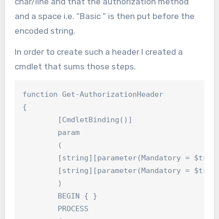
char/line and that the authorization method
and a space i.e. “Basic ” is then put before the
encoded string.
In order to create such a header I created a
cmdlet that sums those steps.
function Get-AuthorizationHeader

{

	[CmdletBinding()]

	param

	(

	[string][parameter(Mandatory = $true)]$Username,

	[string][parameter(Mandatory = $true)]$Password

	)

	BEGIN { }

	PROCESS
