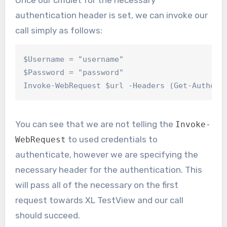
authentication header is set, we can invoke our
call simply as follows:
$Username = "username"

$Password = "password"

Invoke-WebRequest $url -Headers (Get-Authori
You can see that we are not telling the
Invoke-
to used credentials to
WebRequest
authenticate, however we are specifying the
necessary header for the authentication. This
will pass all of the necessary on the first
request towards XL TestView and our call
should succeed.