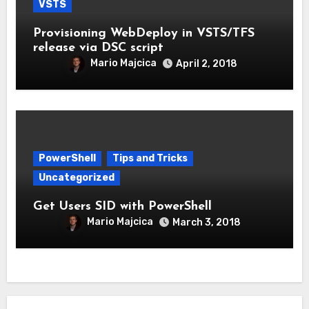
VSTS
Provisioning WebDeploy in VSTS/TFS
release via DSC script
Mario Majcica
April 2, 2018
PowerShell
Tips and Tricks
Uncategorized
Get Users SID with PowerShell
Mario Majcica
March 3, 2018