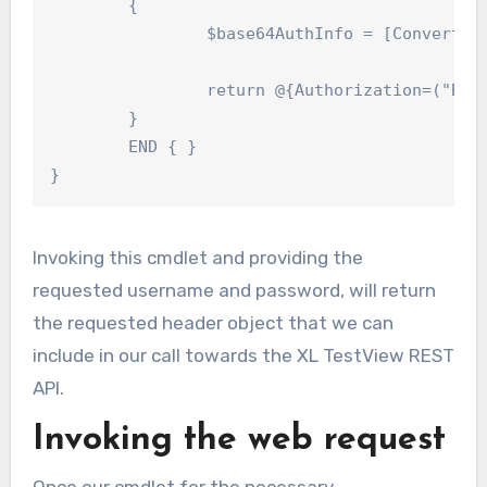
	{

		$base64AuthInfo = [Convert]::ToBase64String([Text.Encoding]::ASCII.GetBytes(("{0}:{1}" -f $UserName, $Password)))

		return @{Authorization=("Basic {0}" -f $base64AuthInfo)}

	}

	END { }

}
Invoking this cmdlet and providing the
requested username and password, will return
the requested header object that we can
include in our call towards the XL TestView REST
API.
Invoking the web request
Once our cmdlet for the necessary