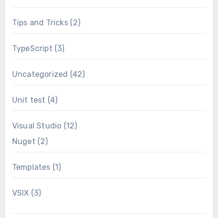
Tips and Tricks
(2)
TypeScript
(3)
Uncategorized
(42)
Unit test
(4)
Visual Studio
(12)
Nuget
(2)
Templates
(1)
VSIX
(3)