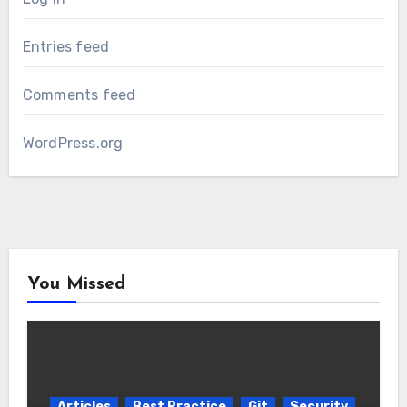
Entries feed
Comments feed
WordPress.org
You Missed
Articles
Best Practice
Git
Security