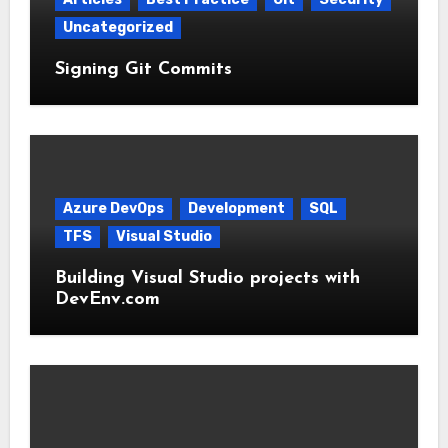
Uncategorized
Signing Git Commits
Azure DevOps
Development
SQL
TFS
Visual Studio
Building Visual Studio projects with
DevEnv.com