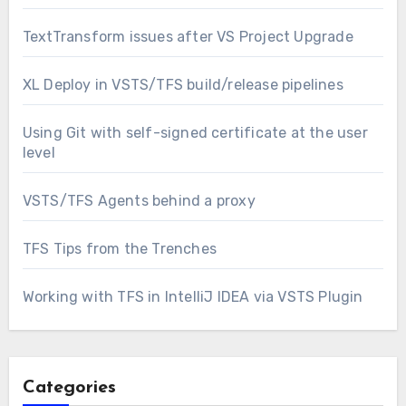
TextTransform issues after VS Project Upgrade
XL Deploy in VSTS/TFS build/release pipelines
Using Git with self-signed certificate at the user
level
VSTS/TFS Agents behind a proxy
TFS Tips from the Trenches
Working with TFS in IntelliJ IDEA via VSTS Plugin
Categories